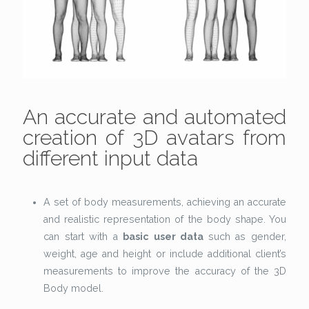
An accurate and automated
creation of 3D avatars from
different input data
A set of body measurements, achieving an accurate
and realistic representation of the body shape. You
can start with a
basic user data
such as gender,
weight, age and height or include additional client’s
measurements to improve the accuracy of the 3D
Body model.