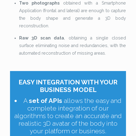
Two photographs
obtained with a Smartphone
Application (frontal and lateral) are enough to capture
the body shape and generate a 3D body
reconstruction.
Raw 3D scan data
, obtaining a single closed
surface eliminating noise and redundancies, with the
automated reconstruction of missing areas.
EASY INTEGRATION WITH YOUR
BUSINESS MODEL
A
set of APIs
allows the easy and
complete integration of our
algorithms to create an accurate and
realistic 3D avatar of the body into
your platform or business.