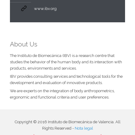
www.ibv.org
About Us
The Instituto de Biomecánica (IBV) is a research centre that
studies the behavior of the human body and its interaction with
products, environments and services.
IBV provides consulting services and technological tools for the
development and evaluation of innovative products.
We are experts on the integration of body anthropometrics,
ergonomic and functional criteria and user preferences.
Copyright © 2016 Instituto de Biomecánica de Valencia. All
Rights Reserved -
Nota legal