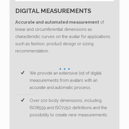
DIGITAL MEASUREMENTS
Accurate and automated measurement
of
linear and circumferential dimensions as
characteristic curves on the avatar for applications
such as fashion, product design or sizing
recommendation.
We provide an extensive list of digital
measurements from avatars with an
accurate and automatic process.
Over 100 body dimensions, including
ISO8559 and ISO7250 definitions and the
possibility to create new measurements