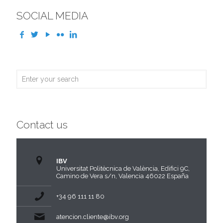
SOCIAL MEDIA
Contact us
IBV
Universitat Politècnica de València, Edifici 9C,
Camino de Vera s/n, Valencia 46022 España
+34 96 111 11 80
atencion.cliente@ibv.org