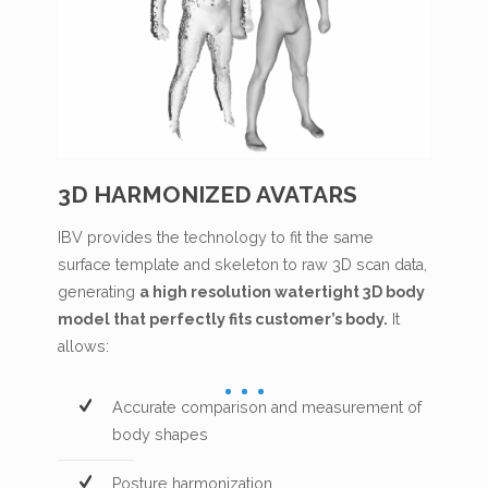
3D HARMONIZED AVATARS
IBV provides the technology to fit the same
surface template and skeleton to raw 3D scan data,
generating
a high resolution watertight 3D body
model that perfectly fits customer’s body.
It
allows:
Accurate comparison and measurement of
body shapes
Posture harmonization