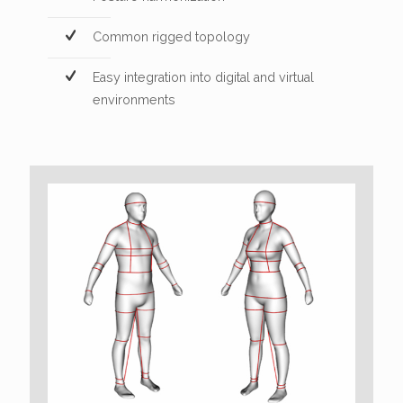
Common rigged topology
Easy integration into digital and virtual
environments