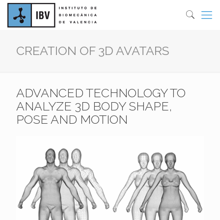
CREATION OF 3D AVATARS
ADVANCED TECHNOLOGY TO
ANALYZE 3D BODY SHAPE,
POSE AND MOTION