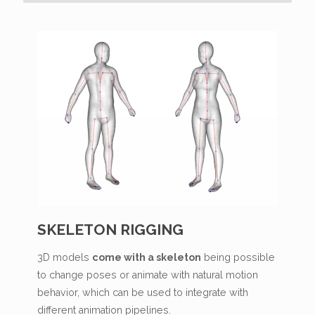
SKELETON RIGGING
3D models
come with a skeleton
being possible
to change poses or animate with natural motion
behavior, which can be used to integrate with
different animation pipelines.