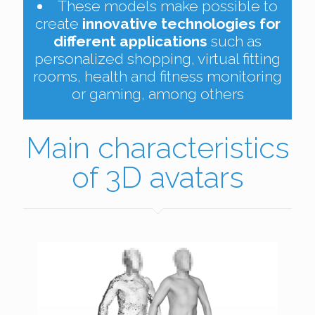
These models make possible to
create
innovative technologies for
different applications
such as
personalized shopping, virtual fitting
rooms, health and fitness monitoring
or gaming, among others
Main characteristics
of 3D avatars