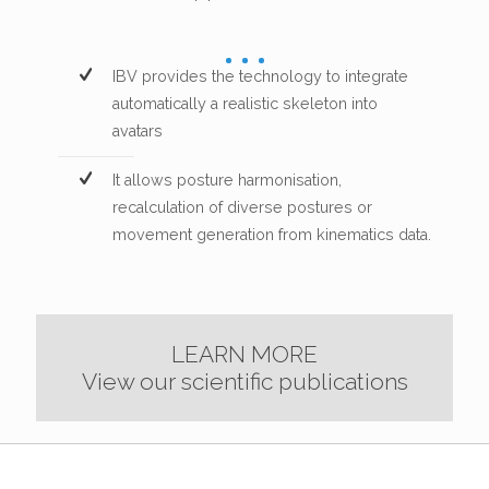
IBV provides the technology to integrate
automatically a realistic skeleton into
avatars
It allows posture harmonisation,
recalculation of diverse postures or
movement generation from kinematics data.
LEARN MORE
View our scientific publications