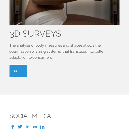
3D SURVEYS
The analysis of body measures and shapes allows the
optimization of sizing systems; that translates into better
adaptation to consumers.
SOCIAL MEDIA