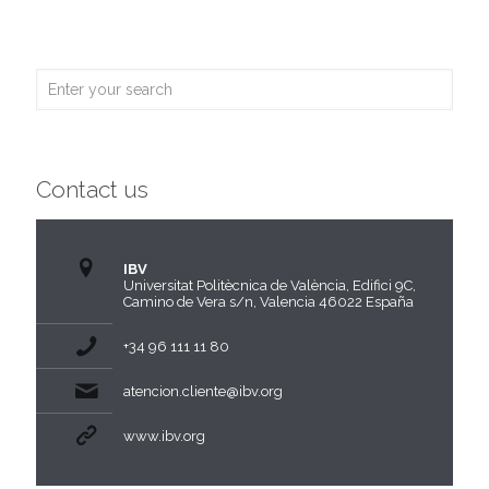
Contact us
IBV
Universitat Politècnica de València, Edifici 9C,
Camino de Vera s/n, Valencia 46022 España
+34 96 111 11 80
atencion.cliente@ibv.org
www.ibv.org