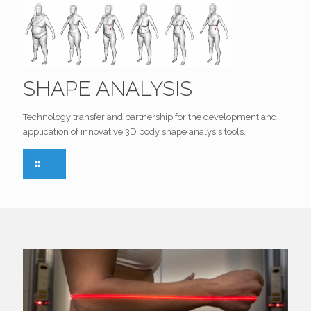
SHAPE ANALYSIS
Technology transfer and partnership for the development and
application of innovative 3D body shape analysis tools.