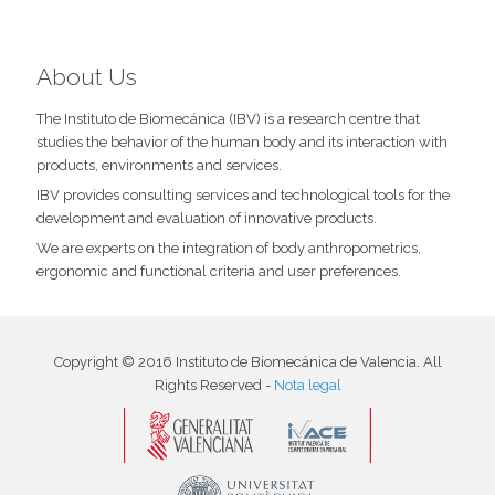
About Us
The Instituto de Biomecánica (IBV) is a research centre that
studies the behavior of the human body and its interaction with
products, environments and services.
IBV provides consulting services and technological tools for the
development and evaluation of innovative products.
We are experts on the integration of body anthropometrics,
ergonomic and functional criteria and user preferences.
Copyright © 2016 Instituto de Biomecánica de Valencia. All
Rights Reserved -
Nota legal