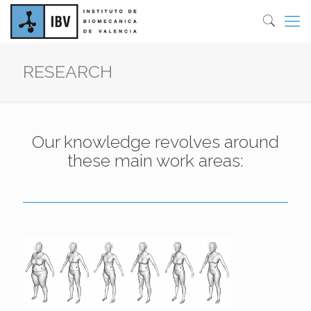
RESEARCH
Our knowledge revolves around
these main work areas: