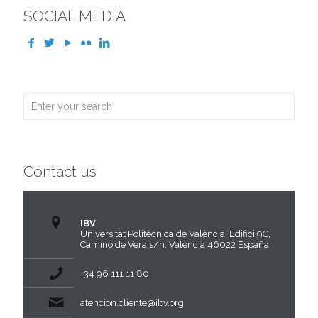
SOCIAL MEDIA
Contact us
IBV
Universitat Politècnica de València, Edifici 9C,
Camino de Vera s/n, Valencia 46022 España
+34 96 111 11 80
atencion.cliente@ibv.org