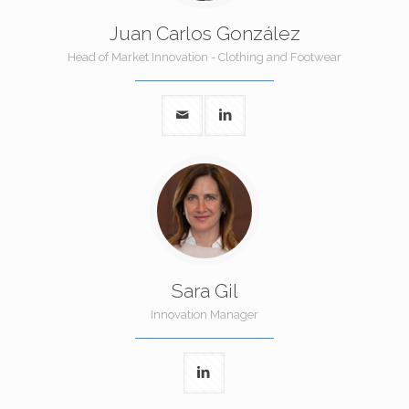
Juan Carlos González
Head of Market Innovation - Clothing and Footwear
Sara Gil
Innovation Manager