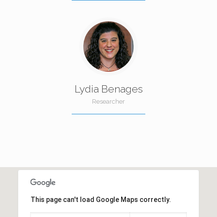
Lydia Benages
Researcher
This page can't load Google Maps correctly.