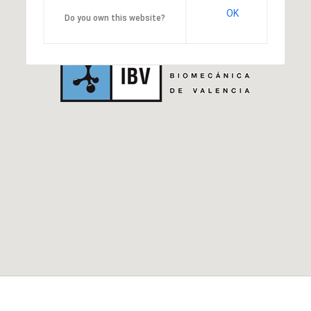
OK
Do you own this website?