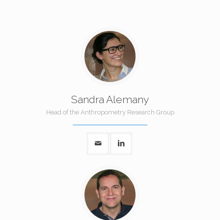
Sandra Alemany
Head of the Anthropometry Research Group