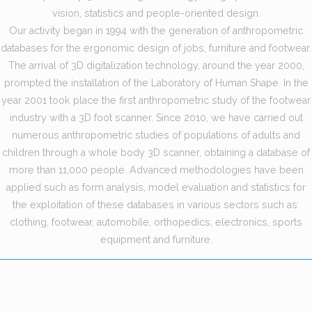
vision, statistics and people-oriented design.
Our activity began in 1994 with the generation of anthropometric
databases for the ergonomic design of jobs, furniture and footwear.
The arrival of 3D digitalization technology, around the year 2000,
prompted the installation of the Laboratory of Human Shape. In the
year 2001 took place the first anthropometric study of the footwear
industry with a 3D foot scanner. Since 2010, we have carried out
numerous anthropometric studies of populations of adults and
children through a whole body 3D scanner, obtaining a database of
more than 11,000 people. Advanced methodologies have been
applied such as form analysis, model evaluation and statistics for
the exploitation of these databases in various sectors such as:
clothing, footwear, automobile, orthopedics, electronics, sports
equipment and furniture.