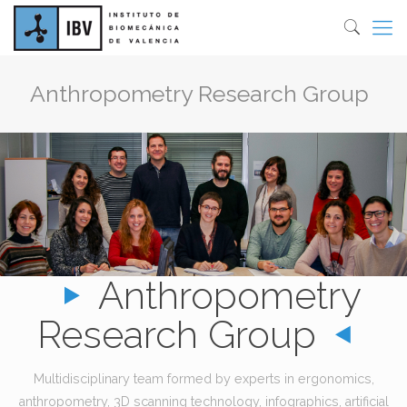
Anthropometry Research Group
Anthropometry
Research Group
Multidisciplinary team formed by experts in ergonomics,
anthropometry, 3D scanning technology, infographics, artificial