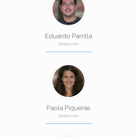
Eduardo Parrilla
Researcher
Paola Piqueras
Researcher