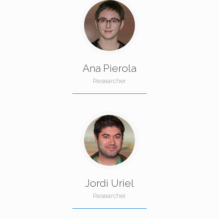
Ana Pierola
Researcher
Jordi Uriel
Researcher