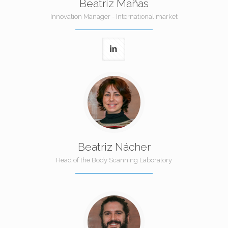
Beatriz Mañas
Innovation Manager - International market
Beatriz Nácher
Head of the Body Scanning Laboratory