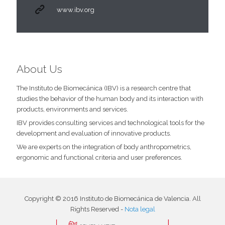
www.ibv.org
About Us
The Instituto de Biomecánica (IBV) is a research centre that
studies the behavior of the human body and its interaction with
products, environments and services.
IBV provides consulting services and technological tools for the
development and evaluation of innovative products.
We are experts on the integration of body anthropometrics,
ergonomic and functional criteria and user preferences.
Copyright © 2016 Instituto de Biomecánica de Valencia. All
Rights Reserved -
Nota legal