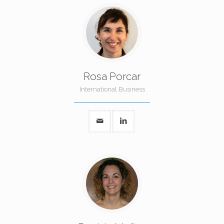
Rosa Porcar
International Business