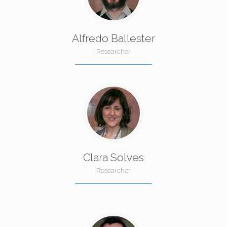
Alfredo Ballester
Researcher
Clara Solves
Researcher