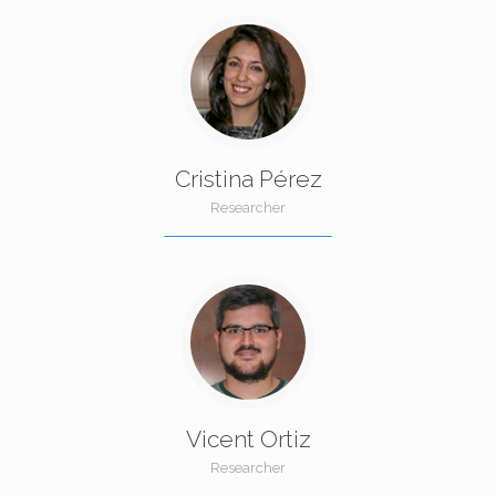
Cristina Pérez
Researcher
Vicent Ortiz
Researcher