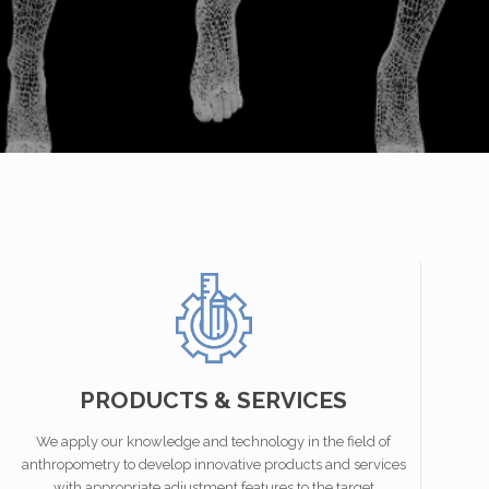
PRODUCTS & SERVICES
We apply our knowledge and technology in the field of
anthropometry to develop innovative products and services
with appropriate adjustment features to the target