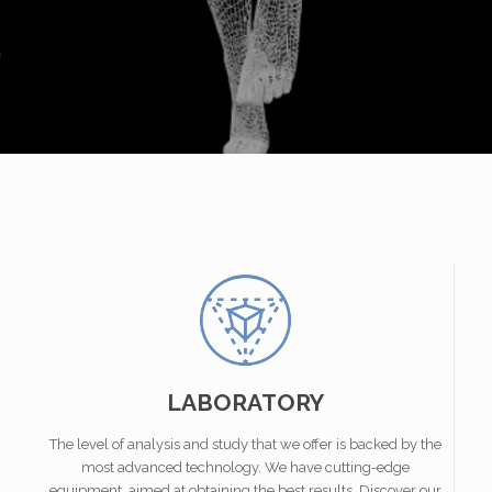
LABORATORY
The level of analysis and study that we offer is backed by the
most advanced technology. We have cutting-edge
equipment, aimed at obtaining the best results. Discover our