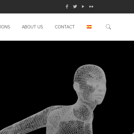
TIONS
ABOUT US
CONTACT