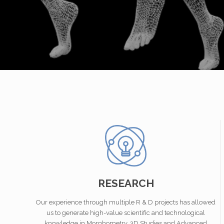
RESEARCH
Our experience through multiple R & D projects has allowed
us to generate high-value scientific and technological
knowledge in Morphometry, 3D Studies and Advanced