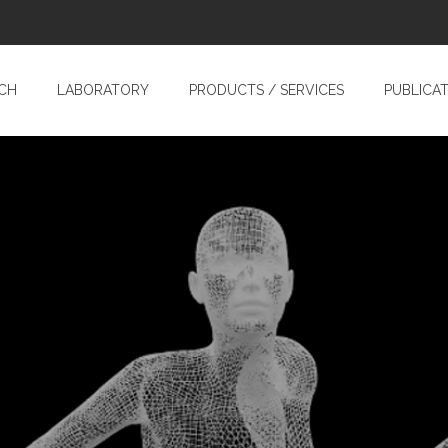
CH
LABORATORY
PRODUCTS / SERVICES
PUBLICA