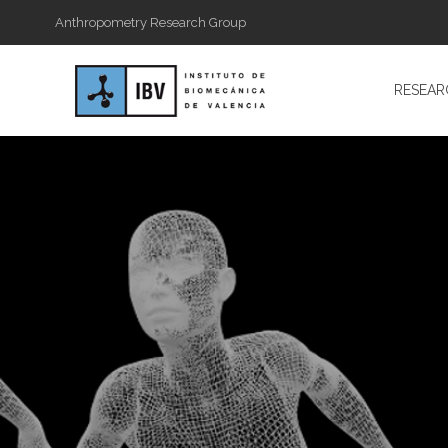
Anthropometry Research Group
RESEAR