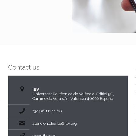
Contact us
IBV
Universitat Politècnica de València, Edifici 9C,
Camino de Vera s/n, Valencia 46022 España
+34 96 111 11 80
atencion.cliente@ibv.org
www.ibv.org