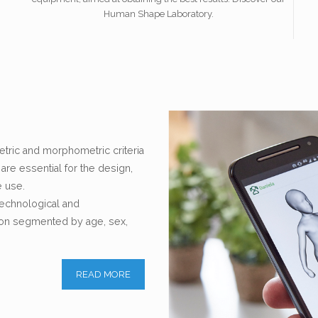
Human Shape Laboratory.
ric and morphometric criteria
re essential for the design,
e use.
 technological and
tion segmented by age, sex,
READ MORE