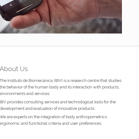
About Us
The Instituto de Biomecánica (IBV) is a research centre that studies
the behavior of the human body and its interaction with products,
environments and services.
IBV provides consulting services and technological tools for the
development and evaluation of innovative products.
We are experts on the integration of body anthropometrics,
ergonomic and functional criteria and user preferences.