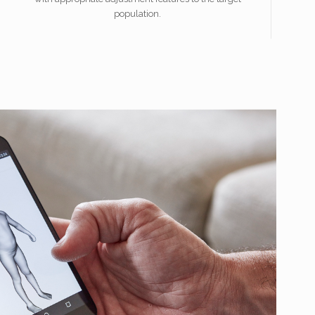
population.