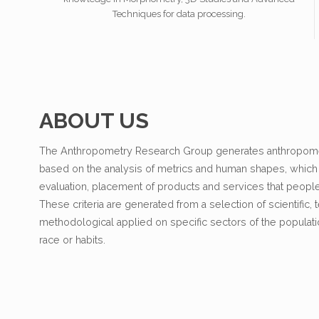
Techniques for data processing.
ABOUT US
The Anthropometry Research Group generates anthropomet
based on the analysis of metrics and human shapes, which a
evaluation, placement of products and services that peopl
These criteria are generated from a selection of scientific,
methodological applied on specific sectors of the popula
race or habits.