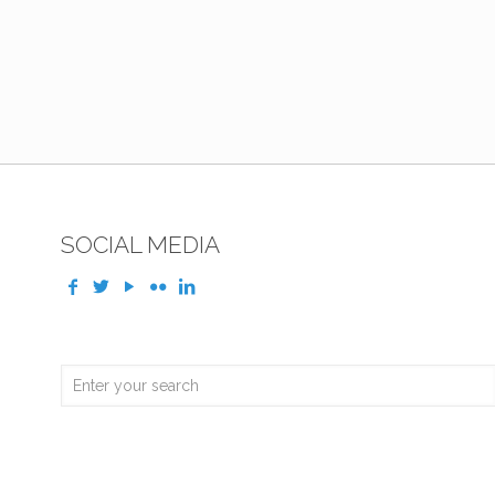
SOCIAL MEDIA